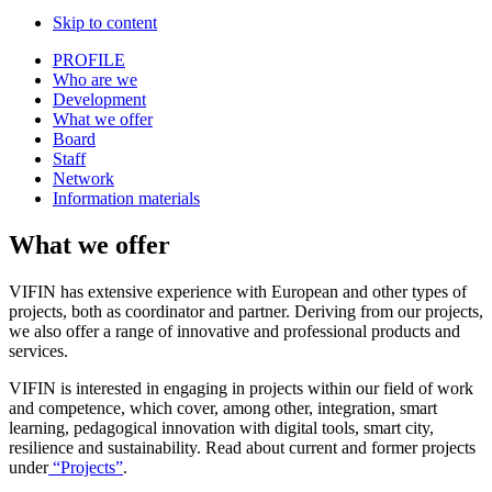
Skip to content
PROFILE
Who are we
Development
What we offer
Board
Staff
Network
Information materials
What we offer
VIFIN has extensive experience with European and other types of
projects, both as coordinator and partner. Deriving from our projects,
we also offer a range of innovative and professional products and
services.
VIFIN is interested in engaging in projects within our field of work
and competence, which cover, among other, integration, smart
learning, pedagogical innovation with digital tools, smart city,
resilience and sustainability. Read about current and former projects
under
“
Projects
”
.