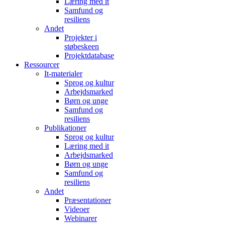
Læring med it
Samfund og
resiliens
Andet
Projekter i
støbeskeen
Projektdatabase
Ressourcer
It-materialer
Sprog og kultur
Arbejdsmarked
Børn og unge
Samfund og
resiliens
Publikationer
Sprog og kultur
Læring med it
Arbejdsmarked
Børn og unge
Samfund og
resiliens
Andet
Præsentationer
Videoer
Webinarer