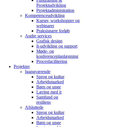
Fundraising &
Projektudvikling
Projektadministration
Kompetenceudvikling
Kurser, workshopper og
webinarer
Praksisnære forløb
Andre services
Grafisk design
It-udvikling og support
Møde- og
konferenceplanlægning
Procesfacilitering
Projekter
Igangværende
Sprog og kultur
Arbejdsmarked
Børn og unge
Læring med it
Samfund og
resiliens
Afsluttede
Sprog og kultur
Arbejdsmarked
Børn og unge