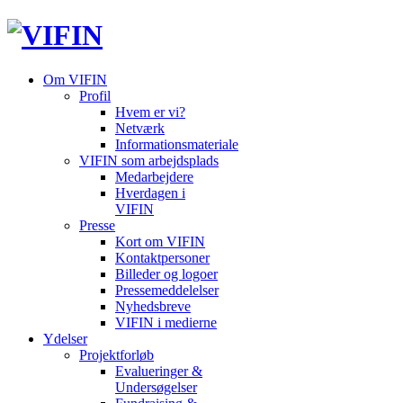
Om VIFIN
Profil
Hvem er vi?
Netværk
Informationsmateriale
VIFIN som arbejdsplads
Medarbejdere
Hverdagen i
VIFIN
Presse
Kort om VIFIN
Kontaktpersoner
Billeder og logoer
Pressemeddelelser
Nyhedsbreve
VIFIN i medierne
Ydelser
Projektforløb
Evalueringer &
Undersøgelser