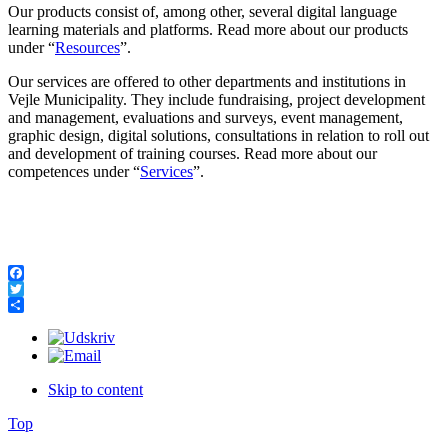
Our products consist of, among other, several digital language
learning materials and platforms. Read more about our products
under “
Resources
”.
Our services are offered to other departments and institutions in
Vejle Municipality. They include fundraising, project development
and management, evaluations and surveys, event management,
graphic design, digital solutions, consultations in relation to roll out
and development of training courses. Read more about our
competences under “
Services
”.
Facebook
Twitter
Share
Skip to content
Top